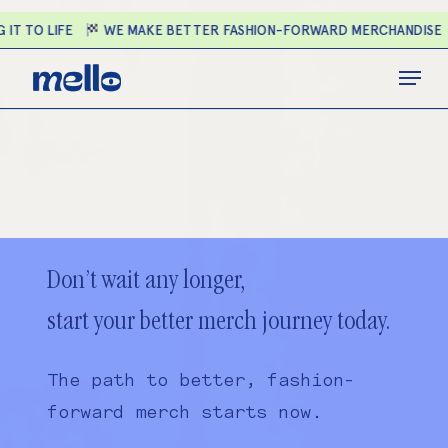
Skip
 IT TO LIFE
WE MAKE BETTER FASHION-FORWARD MERCHANDISE
to
main
Close
Menu
content
Menu
Don’t wait any longer,
start your better merch journey today.
The path to better, fashion-
forward merch starts now.