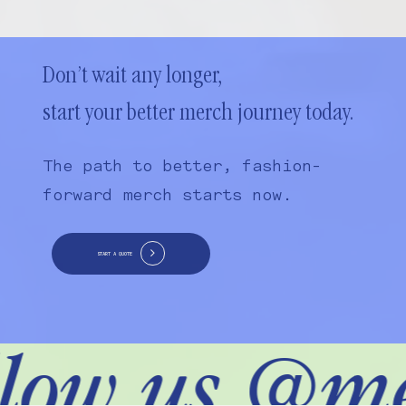
Don’t wait any longer,
start your better merch journey today.
The path to better, fashion-
forward merch starts now.
START A QUOTE
low us @me