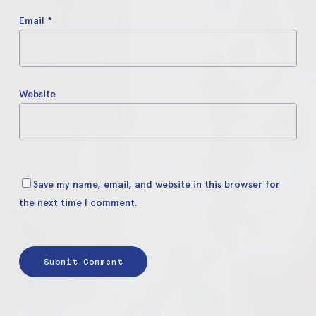
Email
*
Website
Save my name, email, and website in this browser for
the next time I comment.