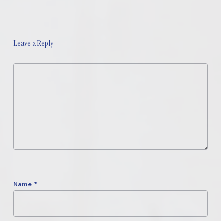
Leave a Reply
Name
*