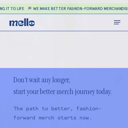
Skip
G IT TO LIFE
WE MAKE BETTER FASHION-FORWARD MERCHANDIS
to
main
Close
Menu
content
Menu
Don’t wait any longer,
start your better merch journey today.
The path to better, fashion-
forward merch starts now.