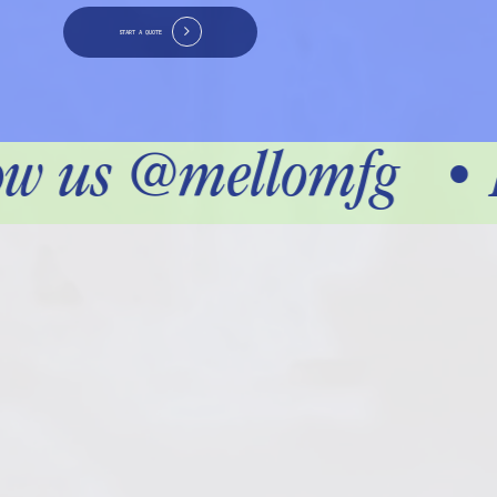
START A QUOTE
ow us @mellomfg
•