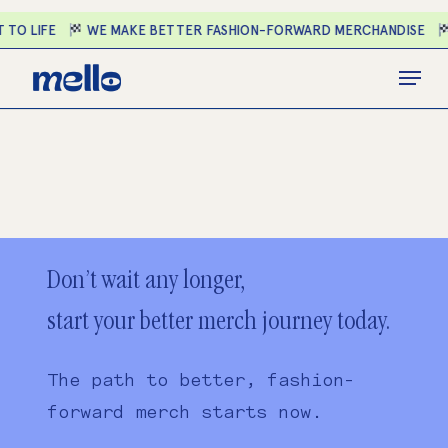
Skip
 TO LIFE
WE MAKE BETTER FASHION-FORWARD MERCHANDISE
to
main
Close
Menu
content
Menu
Don’t wait any longer,
start your better merch journey today.
The path to better, fashion-
forward merch starts now.