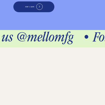
START A QUOTE
w us @mellomfg
•
Fo