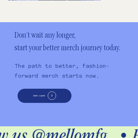
Don’t wait any longer,
start your better merch journey today.
The path to better, fashion-
forward merch starts now.
START A QUOTE
ow us @mellomfg
•
F