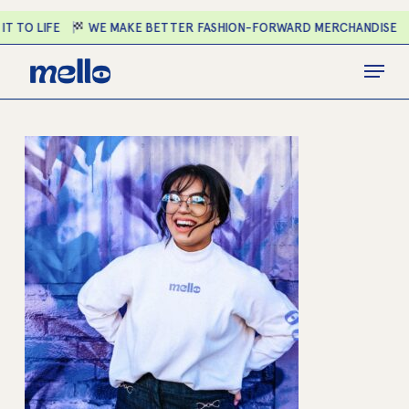
Skip
T TO LIFE
WE MAKE BETTER FASHION-FORWARD MERCHANDISE
to
main
Close
Menu
content
Menu