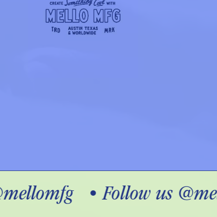
mellomfg
•
Follow us @mel