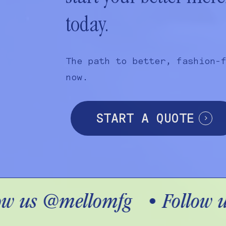
today.
The path to better, fashion-
now.
START A QUOTE
w us @mellomfg
•
Follow u