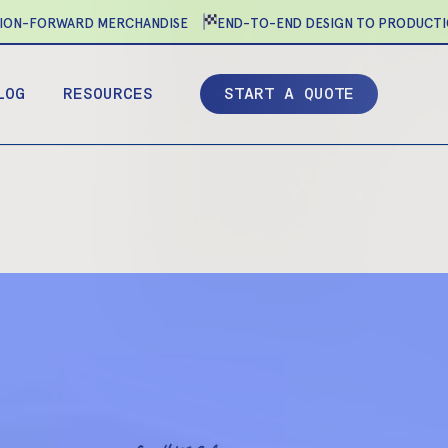
N-FORWARD MERCHANDISE
END-TO-END DESIGN TO PRODUCTION
LOG
RESOURCES
S
T
A
R
T
A
Q
U
O
T
E