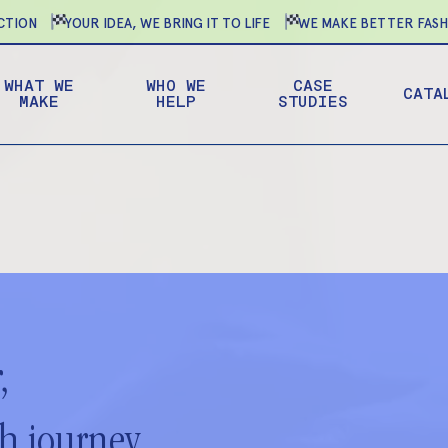
ION
YOUR IDEA, WE BRING IT TO LIFE
WE MAKE BETTER FASHIO
WHAT WE
WHO WE
CASE
CATA
MAKE
HELP
STUDIES
,
ch journey