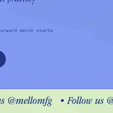
forward merch starts
s @mellomfg
•
Follow us @