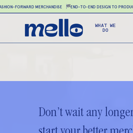
Skip
HION-FORWARD MERCHANDISE
END-TO-END DESIGN TO PRODUCT
to
main
WHAT WE
content
DO
Don’t wait any longer
start your better mer