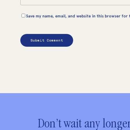
Save my name, email, and website in this browser for
Don’t wait any longer