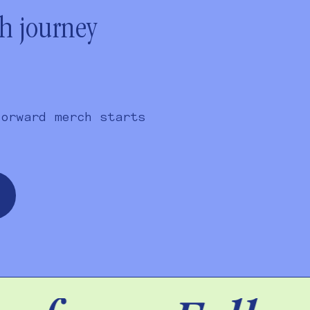
ch journey
forward merch starts