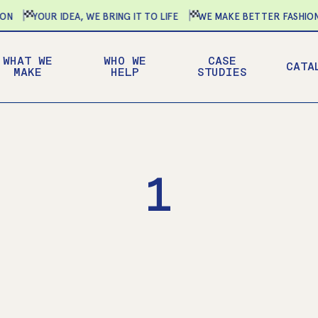
YOUR IDEA, WE BRING IT TO LIFE
WE MAKE BETTER FASHION-F
WHAT WE
WHO WE
CASE
CATA
MAKE
HELP
STUDIES
1