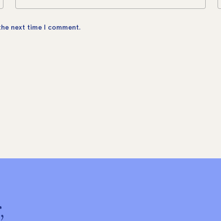
 the next time I comment.
,