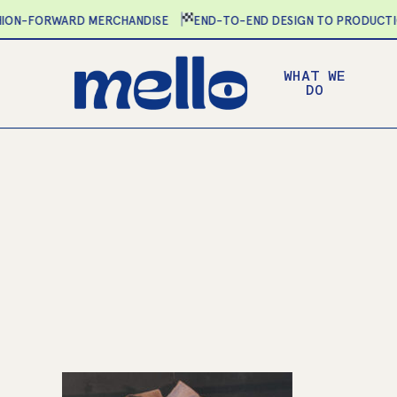
Skip
N-FORWARD MERCHANDISE
END-TO-END DESIGN TO PRODUCTION
to
main
WHAT WE
content
DO