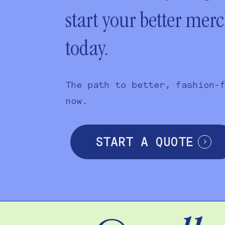
start your better mer
today.
The path to better, fashion-
now.
START A QUOTE