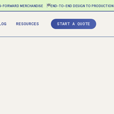
ORWARD MERCHANDISE
END-TO-END DESIGN TO PRODUCTION
LOG
RESOURCES
S
T
A
R
T
A
Q
U
O
T
E