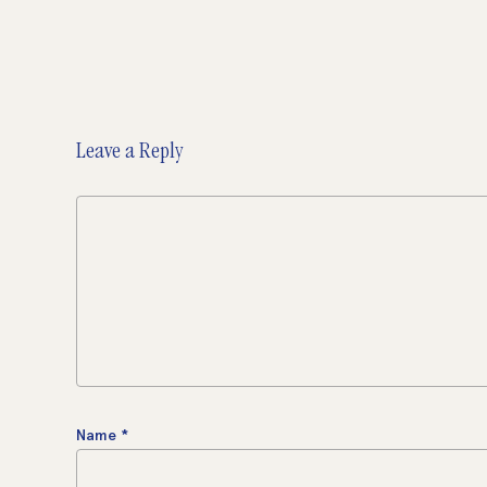
Leave a Reply
Name
*