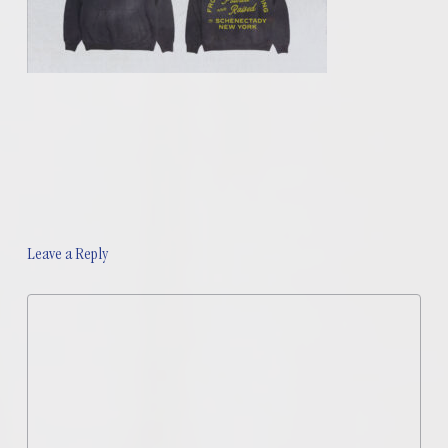
Leave a Reply