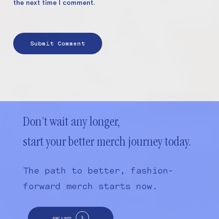
the next time I comment.
Don’t wait any longer,
start your better merch journey today.
The path to better, fashion-
forward merch starts now.
START A QUOTE