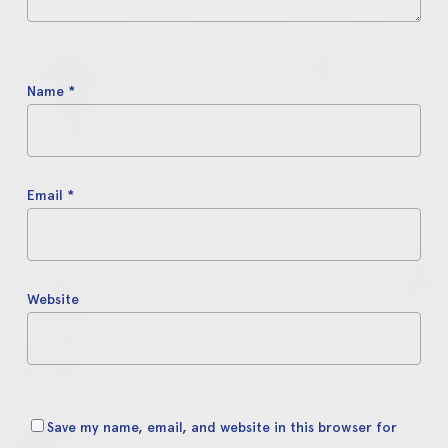
Name
*
Email
*
Website
Save my name, email, and website in this browser for