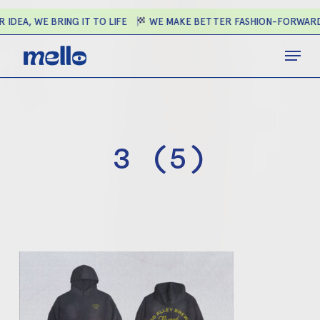
Skip
IDEA, WE BRING IT TO LIFE
WE MAKE BETTER FASHION-FORWARD 
to
main
Close
Menu
content
Menu
3 (5)