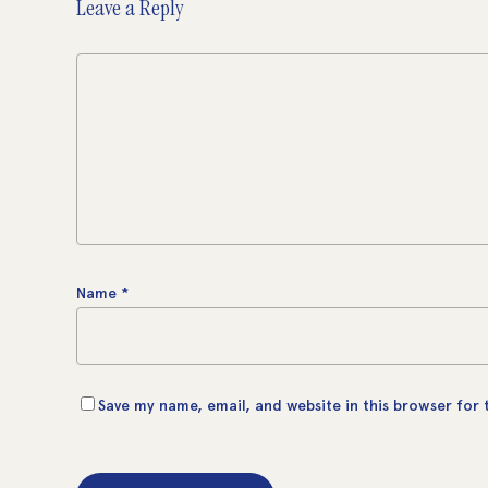
Leave a Reply
Name
*
Save my name, email, and website in this browser for