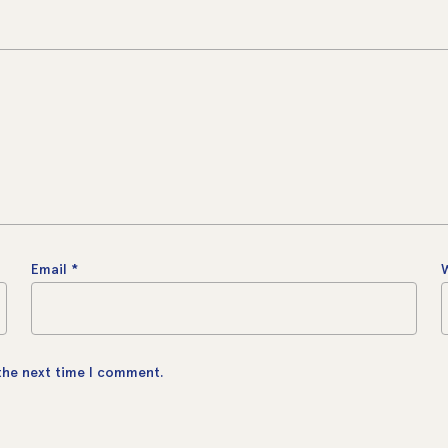
Email
*
 the next time I comment.