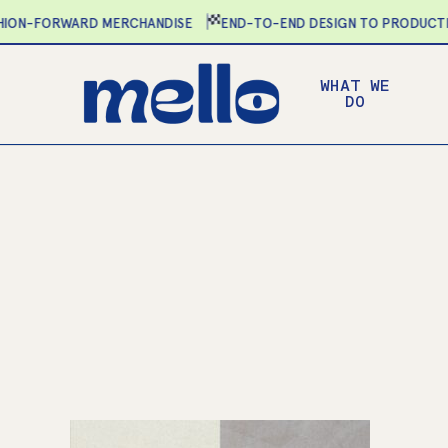
Skip
N-FORWARD MERCHANDISE
END-TO-END DESIGN TO PRODUCTION
to
main
WHAT WE
content
DO