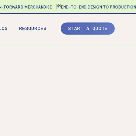
FORWARD MERCHANDISE
END-TO-END DESIGN TO PRODUCTION
LOG
RESOURCES
S
T
A
R
T
A
Q
U
O
T
E