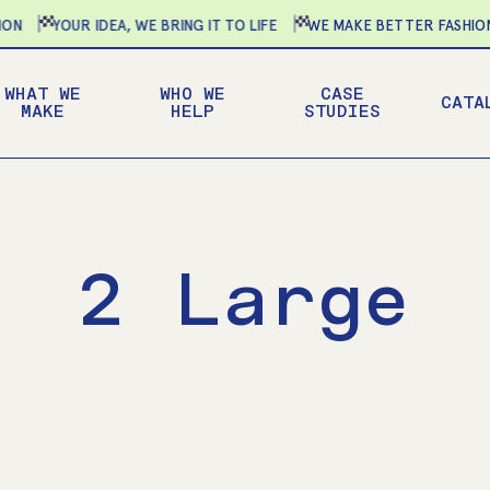
YOUR IDEA, WE BRING IT TO LIFE
WE MAKE BETTER FASHION-
WHAT WE
WHO WE
CASE
CATA
MAKE
HELP
STUDIES
2 Large