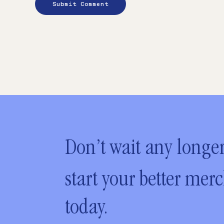
Don’t wait any longer
start your better mer
today.