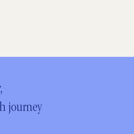
,
ch journey