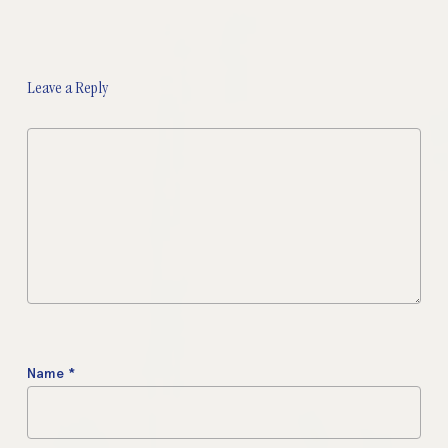
Leave a Reply
Name
*