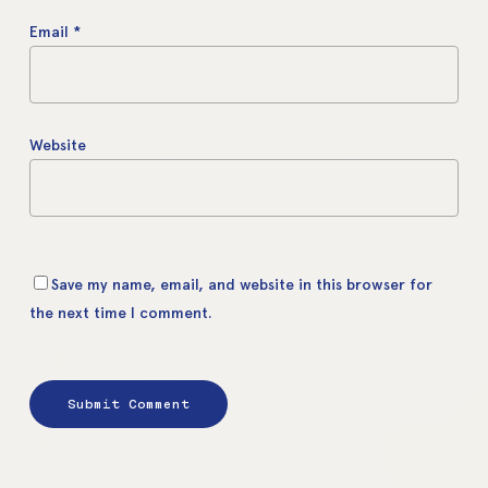
Email
*
Website
Save my name, email, and website in this browser for
the next time I comment.