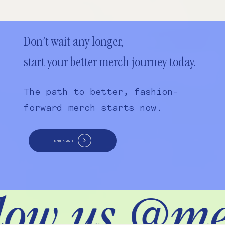
Don’t wait any longer,
start your better merch journey today.
The path to better, fashion-
forward merch starts now.
START A QUOTE
low us @me