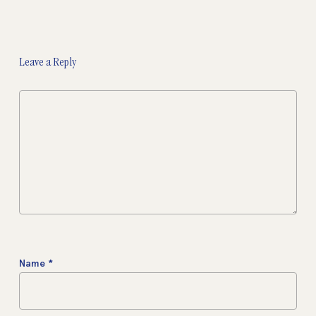
Leave a Reply
Name
*