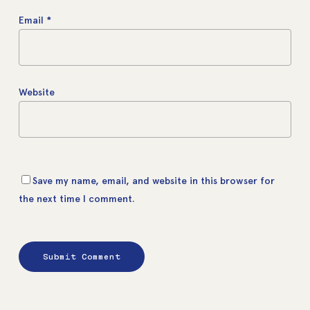
Email
*
Website
Save my name, email, and website in this browser for
the next time I comment.