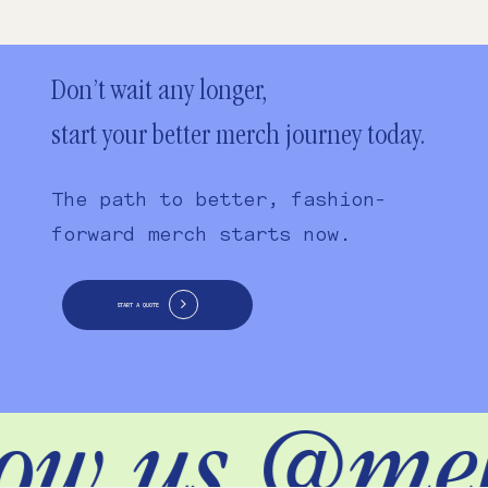
Don’t wait any longer,
start your better merch journey today.
The path to better, fashion-
forward merch starts now.
START A QUOTE
low us @me