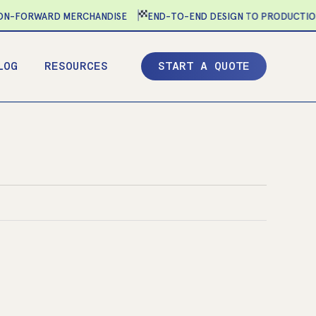
-FORWARD MERCHANDISE
END-TO-END DESIGN TO PRODUCTION
LOG
RESOURCES
S
T
A
R
T
A
Q
U
O
T
E