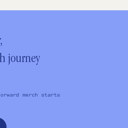
,
ch journey
forward merch starts