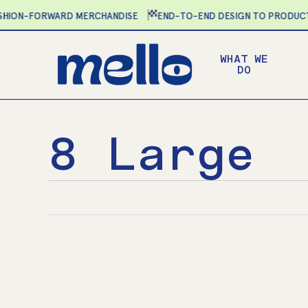
Skip
ION-FORWARD MERCHANDISE
END-TO-END DESIGN TO PRODUCTIO
to
main
WHAT WE
content
DO
8 Large