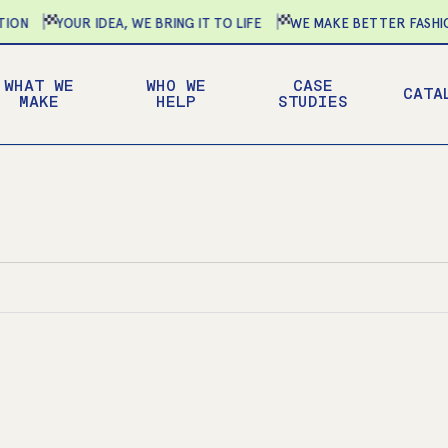
N
YOUR IDEA, WE BRING IT TO LIFE
WE MAKE BETTER FASHION
WHAT WE
WHO WE
CASE
CATA
MAKE
HELP
STUDIES