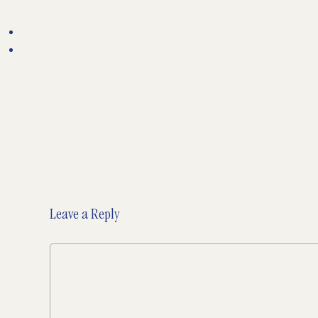
Leave a Reply