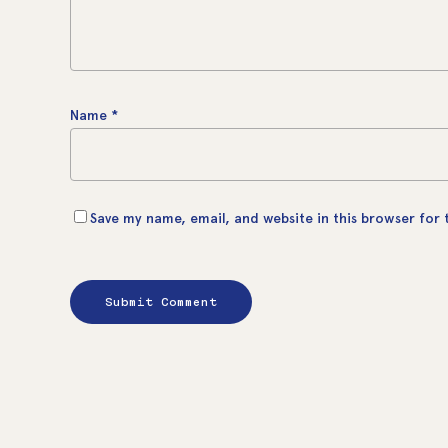
Name
*
Save my name, email, and website in this browser for