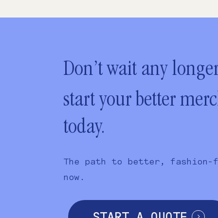
Don’t wait any longer
start your better mer
today.
The path to better, fashion-
now.
START A QUOTE