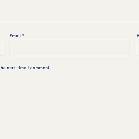
Email
*
 the next time I comment.