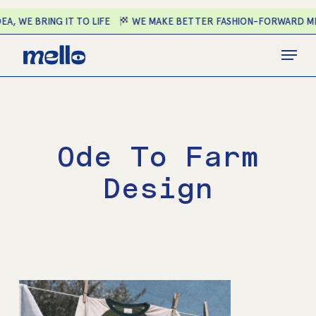
Skip
A, WE BRING IT TO LIFE
WE MAKE BETTER FASHION-FORWARD ME
to
main
Close
Menu
content
Menu
Ode To Farm
Design