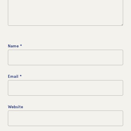
Name
*
Email
*
Website