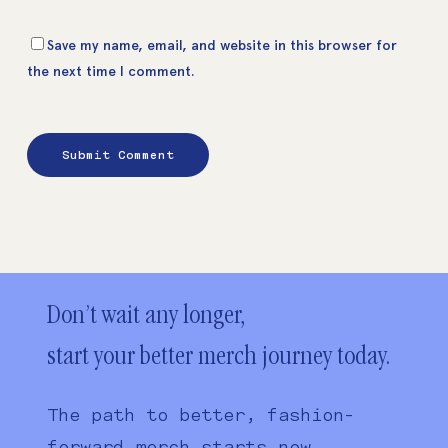
Save my name, email, and website in this browser for
the next time I comment.
Don’t wait any longer,
start your better merch journey today.
The path to better, fashion-
forward merch starts now.