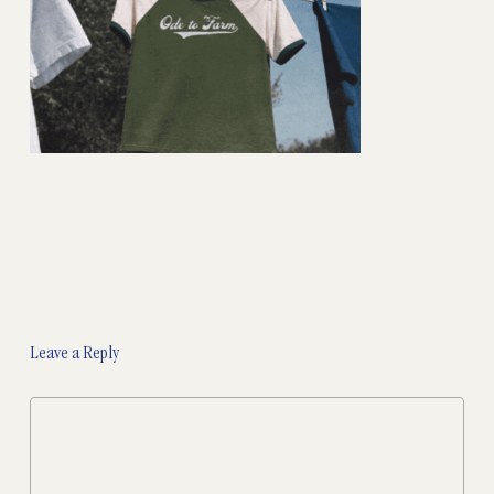
Leave a Reply