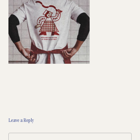
Leave a Reply