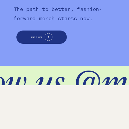
The path to better, fashion-
forward merch starts now.
START A QUOTE
ow us @m