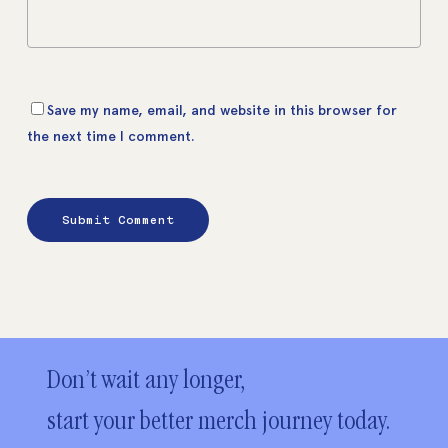
Save my name, email, and website in this browser for
the next time I comment.
Don’t wait any longer,
start your better merch journey today.