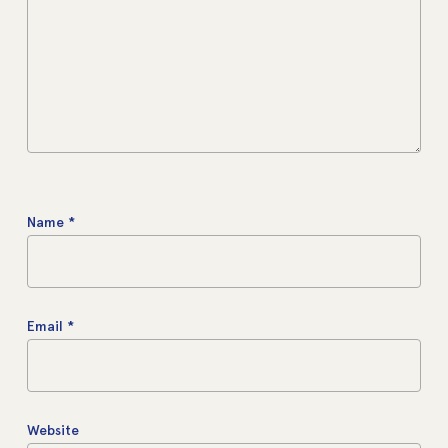
Name
*
Email
*
Website