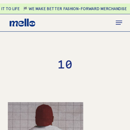
Skip
T TO LIFE
WE MAKE BETTER FASHION-FORWARD MERCHANDISE
to
main
Close
Menu
content
Menu
10