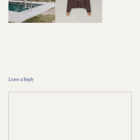
Leave a Reply