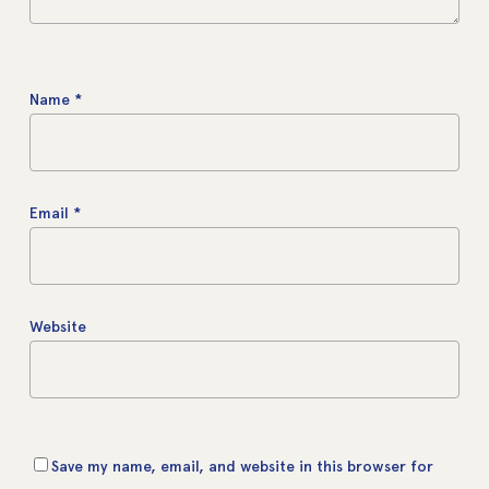
Name
*
Email
*
Website
Save my name, email, and website in this browser for