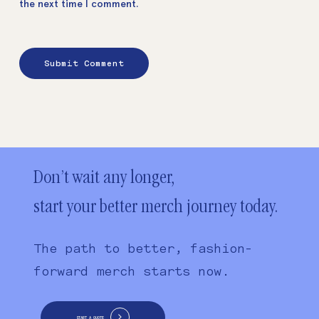
the next time I comment.
Don’t wait any longer,
start your better merch journey today.
The path to better, fashion-
forward merch starts now.
START A QUOTE