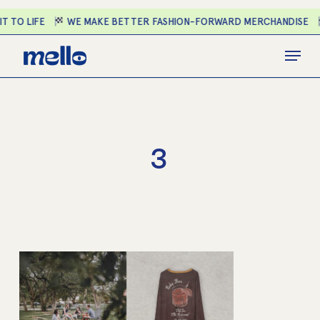
Skip
 TO LIFE
WE MAKE BETTER FASHION-FORWARD MERCHANDISE
to
main
Close
Menu
content
Menu
3