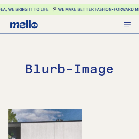
Skip
A, WE BRING IT TO LIFE
WE MAKE BETTER FASHION-FORWARD ME
to
main
Close
Menu
content
Menu
Blurb-Image