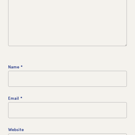
Name
*
Email
*
Website