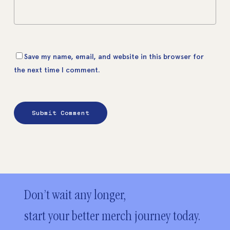
Save my name, email, and website in this browser for
the next time I comment.
Don’t wait any longer,
start your better merch journey today.