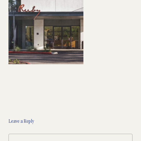
Leave a Reply