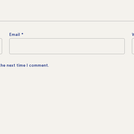
Email
*
 the next time I comment.