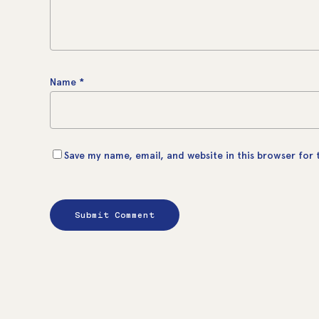
Name
*
Save my name, email, and website in this browser for