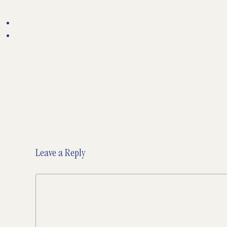
Leave a Reply