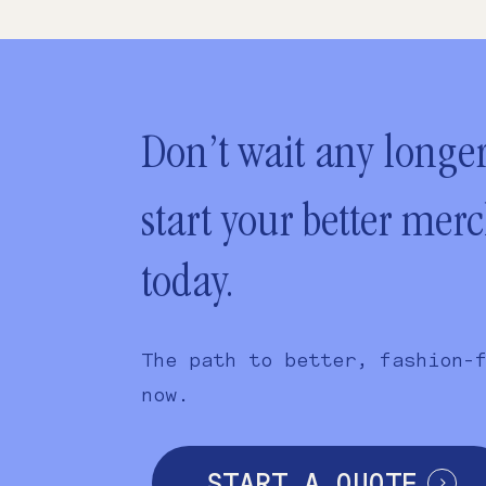
Don’t wait any longer
start your better mer
today.
The path to better, fashion-
now.
START A QUOTE