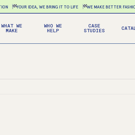
N
YOUR IDEA, WE BRING IT TO LIFE
WE MAKE BETTER FASHION
WHAT WE
WHO WE
CASE
CATA
MAKE
HELP
STUDIES