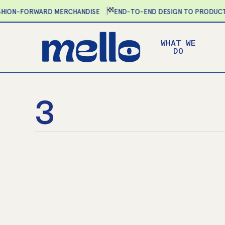
Skip
ON-FORWARD MERCHANDISE
END-TO-END DESIGN TO PRODUCTIO
to
main
WHAT WE
content
DO
3