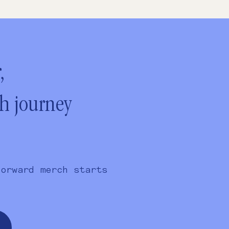
,
ch journey
forward merch starts