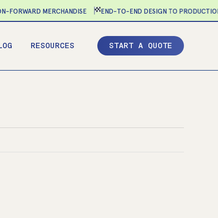
-FORWARD MERCHANDISE
END-TO-END DESIGN TO PRODUCTION
LOG
RESOURCES
S
T
A
R
T
A
Q
U
O
T
E