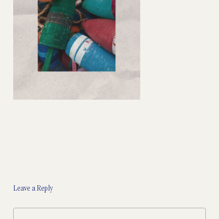
Leave a Reply