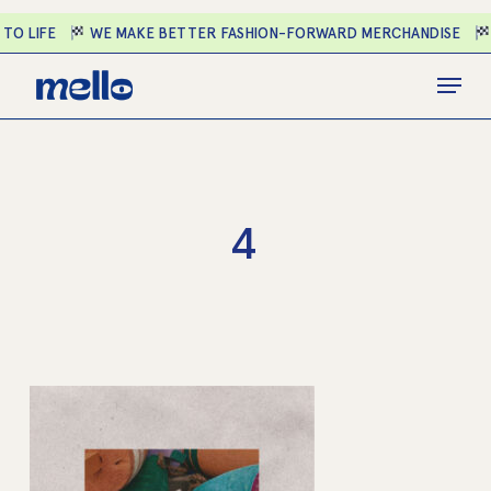
Skip
O LIFE
WE MAKE BETTER FASHION-FORWARD MERCHANDISE
E
to
main
Close
Menu
content
Menu
4