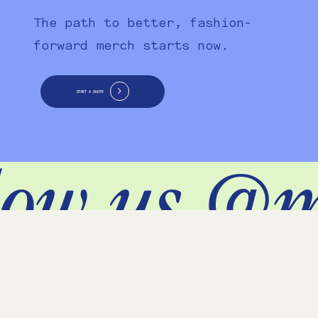
The path to better, fashion-
forward merch starts now.
START A QUOTE
ow us @m