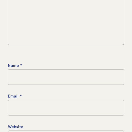
Name
*
Email
*
Website