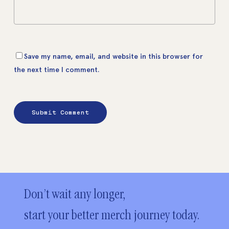
Save my name, email, and website in this browser for
the next time I comment.
Don’t wait any longer,
start your better merch journey today.